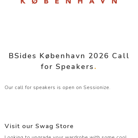
BSides København 2026 Call
for Speakers
Our call for speakers is open on Sessionize.
Visit our Swag Store
Looking to upgrade your wardrobe with some cool