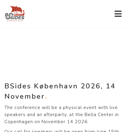
BSides København 2026, 14
November
The conference will be a physical event with live
speakers and an afterparty, at the Bella Center in
Copenhagen on November 14 2026.
Our call for speakers will be open from June 15th