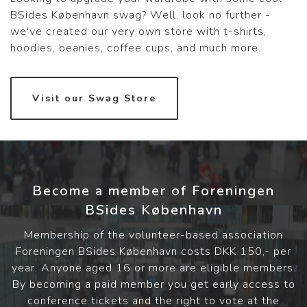
BSides København swag? Well, look no further -
we've created our very own store with t-shirts,
hoodies, beanies, coffee cups, and much more.
Visit our Swag Store
Become a member of Foreningen
BSides København
Membership of the volunteer-based association
Foreningen BSides København costs DKK 150,- per
year. Anyone aged 16 or more are eligible members.
By becoming a paid member you get early access to
conference tickets and the right to vote at the