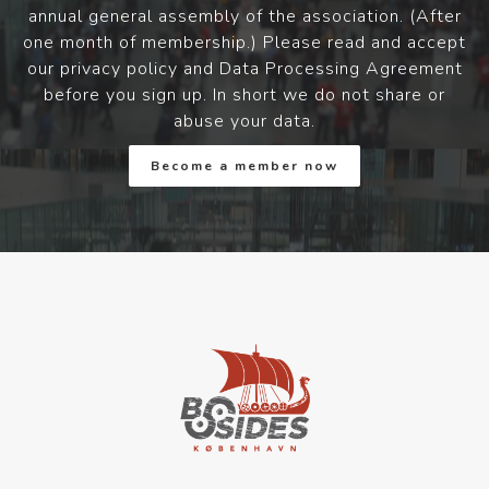
annual general assembly of the association. (After
one month of membership.) Please read and accept
our privacy policy and Data Processing Agreement
before you sign up. In short we do not share or
abuse your data.
Become a member now