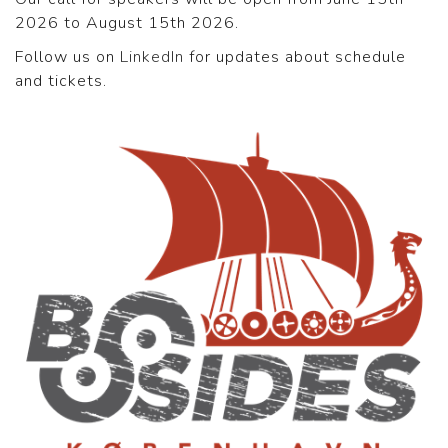
2026 to August 15th 2026.
Follow us on
LinkedIn
for updates about schedule
and tickets.